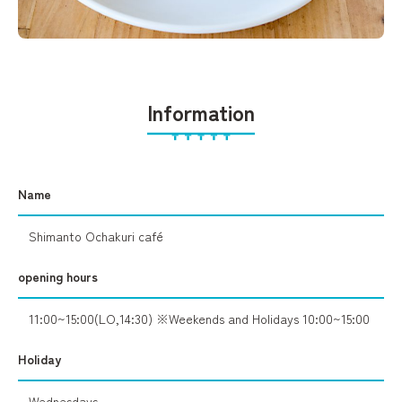
Information
Name
Shimanto Ochakuri café
opening hours
11:00~15:00(LO,14:30) ※Weekends and Holidays 10:00~15:00
Holiday
Wednesdays