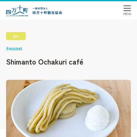
Eat
#gourmet
Shimanto Ochakuri café