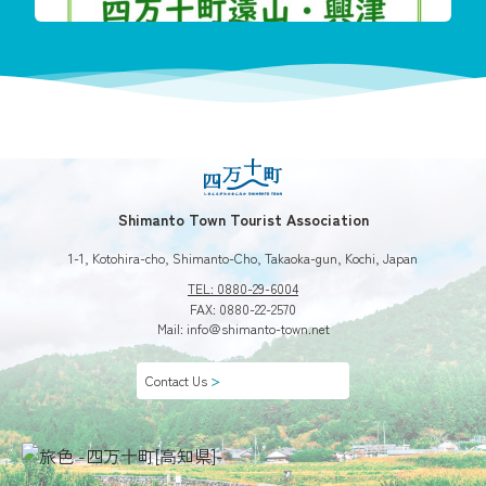
今回も珍し
Shimanto Town Tourist Association
1-1, Kotohira-cho, Shimanto-Cho, Takaoka-gun, Kochi, Japan
TEL: 0880-29-6004
FAX: 0880-22-2570
Mail: info＠shimanto-town.net
Contact Us
＞