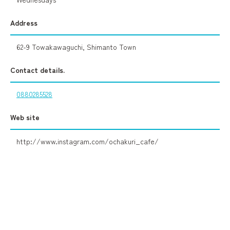
Address
62-9 Towakawaguchi, Shimanto Town
Contact details.
0880285528
Web site
http://www.instagram.com/ochakuri_cafe/