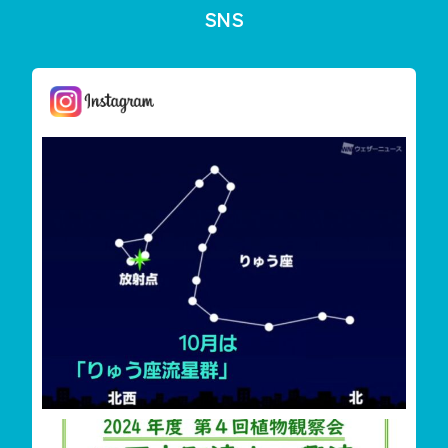
SNS
しまんと星空案内
今夜は「りゅう座流星群」が見えます
雲が多く見えずらいか
‬四万十町遠山・興津希少植物花盛り