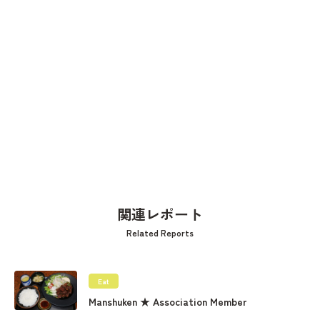
関連レポート
Related Reports
Eat
Manshuken ★ Association Member