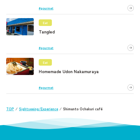
#gourmet
Eat
Tangled
#gourmet
Eat
Homemade Udon Nakamuraya
#gourmet
TOP
⁄
Sightseeing/Experience
⁄
Shimanto Ochakuri café