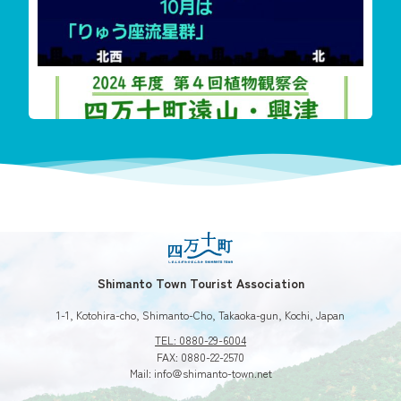
‬四万十町遠山・興津希少植物花盛り
今回も珍し
Shimanto Town Tourist Association
1-1, Kotohira-cho, Shimanto-Cho, Takaoka-gun, Kochi, Japan
TEL: 0880-29-6004
FAX: 0880-22-2570
Mail: info＠shimanto-town.net