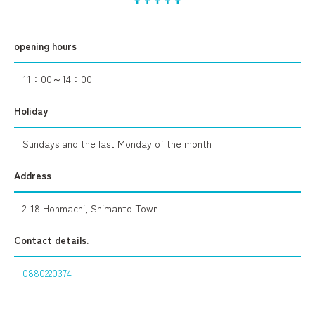
opening hours
11：00～14：00
Holiday
Sundays and the last Monday of the month
Address
2-18 Honmachi, Shimanto Town
Contact details.
0880220374