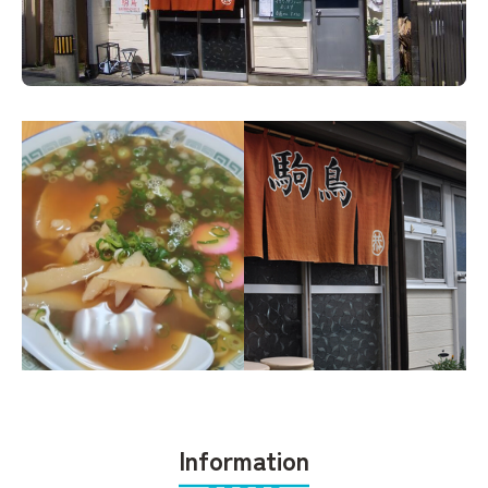
Information