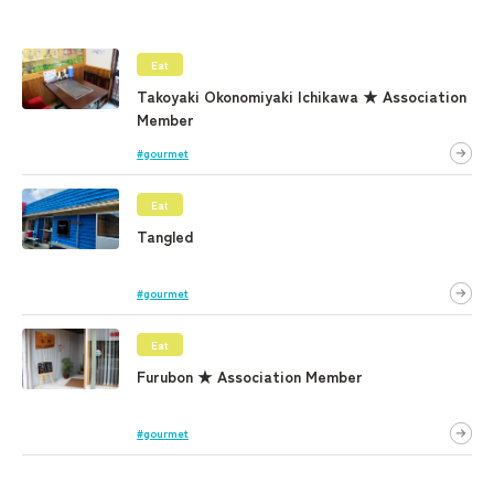
Eat
Takoyaki Okonomiyaki Ichikawa ★ Association
Member
#gourmet
Eat
Tangled
#gourmet
Eat
Furubon ★ Association Member
#gourmet