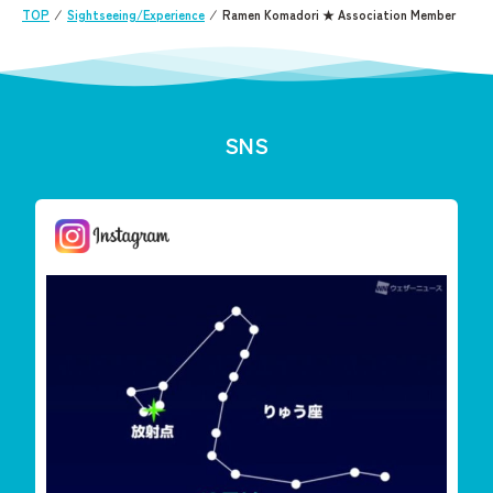
TOP
⁄
Sightseeing/Experience
⁄
Ramen Komadori ★ Association Member
SNS
しまんと星空案内
今夜は「りゅう座流星群」が見えます
雲が多く見えずらいか