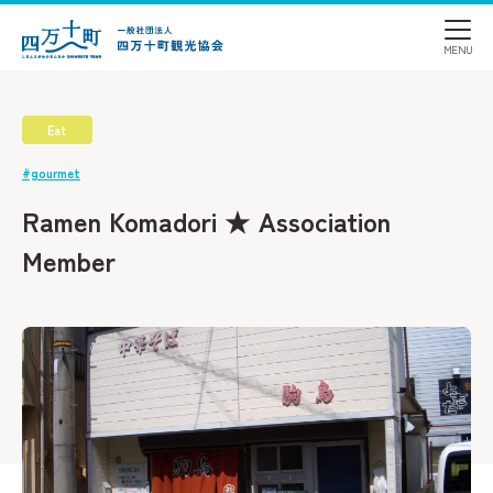
Eat
#gourmet
Ramen Komadori ★ Association
Member