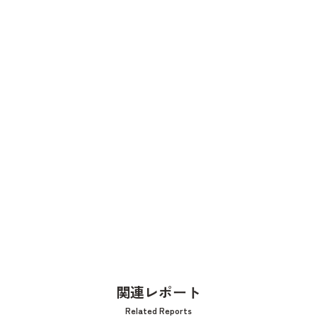
関連レポート
Related Reports