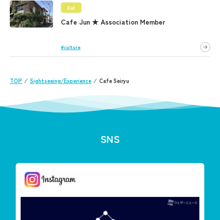
Eat
Cafe Jun ★ Association Member
#culture
TOP
⁄
Sightseeing/Experience
⁄
Cafe Seiryu
SNS
しまんと星空案内
今夜は「りゅう座流星群」が見えます