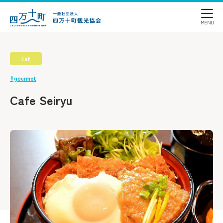
Eat
#gourmet
Cafe Seiryu