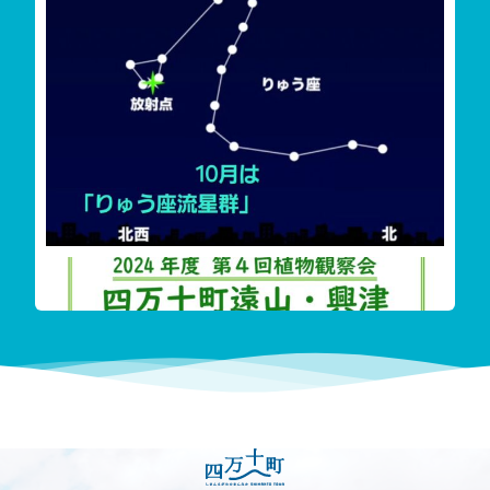
雲が多く見えずらいか
‬四万十町遠山・興津希少植物花盛り
今回も珍し