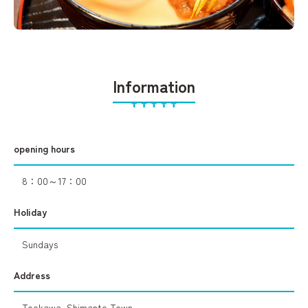
Information
opening hours
8：00～17：00
Holiday
Sundays
Address
Tookawa, Shimanto Town