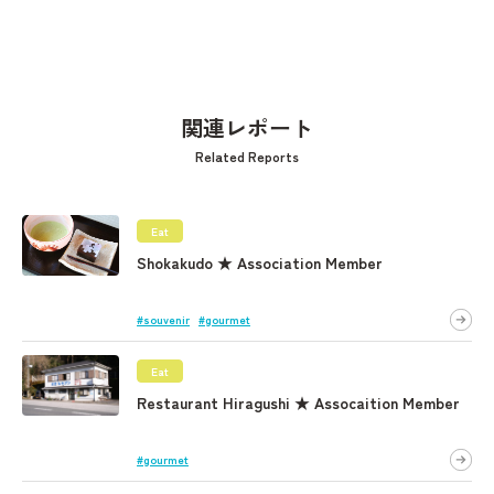
関連レポート
Related Reports
Eat
Shokakudo ★ Association Member
#souvenir
#gourmet
Eat
Restaurant Hiragushi ★ Assocaition Member
#gourmet