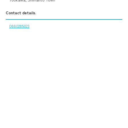
Contact details.
0880285023